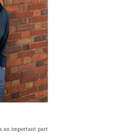
is an important part