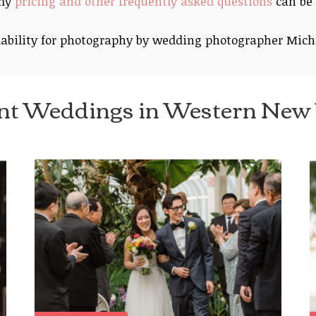
 my
pricing and other frequently asked questions
can be 
ability for photography by wedding photographer Mich
nt Weddings in Western New