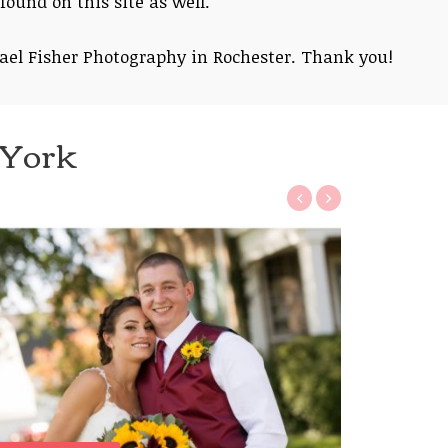
found on this site as well.
ael Fisher Photography in Rochester. Thank you!
 York