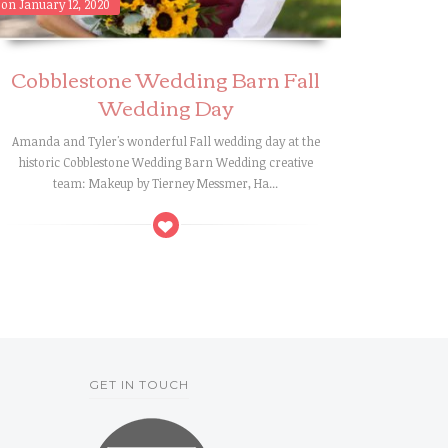
on January 12, 2020
Cobblestone Wedding Barn Fall
Wedding Day
Amanda and Tyler's wonderful Fall wedding day at the
historic Cobblestone Wedding Barn Wedding creative
team: Makeup by Tierney Messmer, Ha...
GET IN TOUCH