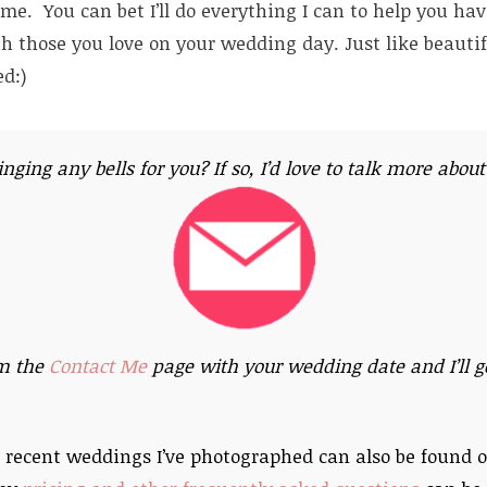
e. You can bet I’ll do everything I can to help you ha
th those you love on your wedding day. Just like beautif
d:)
ringing any bells for you? If so, I’d love to talk more abou
m the
Contact Me
page with your wedding date and I’ll ge
 recent weddings I’ve photographed can also be found