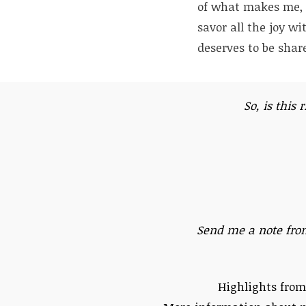
of what makes me, m
savor all the joy wi
deserves to be share
So, is this 
Send me a note fro
Highlights from