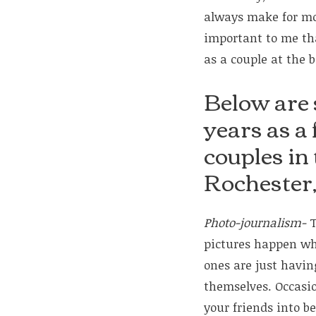
always make for mor
important to me th
as a couple at the 
Below are 
years as a
couples in
Rochester
Photo-journalism-
T
pictures happen wh
ones are just havi
themselves. Occasion
your friends into be