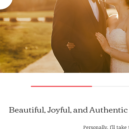
Beautiful, Joyful, and Authen
Personally, I’ll ta