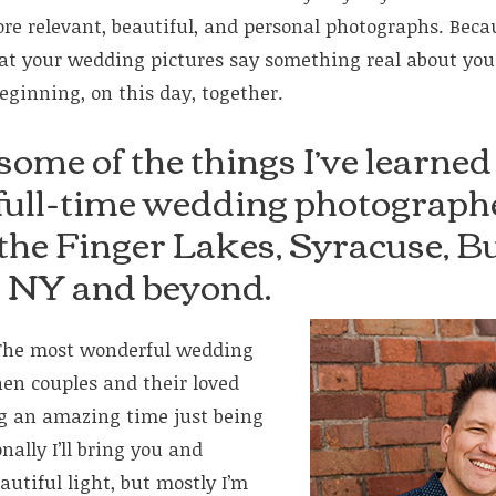
e relevant, beautiful, and personal photographs. Because
at your wedding pictures say something real about yo
beginning, on this day, together.
some of the things I’ve learned
 full-time wedding photographe
 the Finger Lakes, Syracuse, Bu
, NY and beyond.
he most wonderful wedding
en couples and their loved
ng an amazing time just being
ally I’ll bring you and
autiful light, but mostly I’m