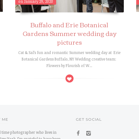
on January 29, 2020
Buffalo and Erie Botanical
Gardens Summer wedding day
pictures
Cat & Sal’s fun and romantic Summer wedding day at Erie
s
Botanical Gardens Buffalo, NY Wedding creative team:
Flowers by Flourish of W...
 ME
GET SOCIAL
ll time photographer who lives in
New York. I’m grateful to have been