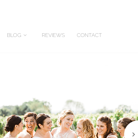
BLOG
REVIEWS
CONTACT