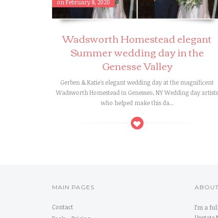
on February 8, 2020
Wadsworth Homestead elegant
Summer wedding day in the
Genesse Valley
Gerben & Katie's elegant wedding day at the magnificent
Wadsworth Homestead in Genesseo, NY Wedding day artist
who helped make this da...
MAIN PAGES
ABOUT
Contact
I’m a fu
Upstate 