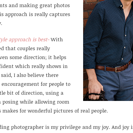
nts and making great photos
s approach is really captures
y.
tyle approach is best-
With
ned that couples really
ven some direction; it helps
fident which really shows in
said, I also believe there
 encouragement for people to
tle bit of direction, using a
h posing while allowing room
 makes for wonderful pictures of real people.
ding photographer is my privilege and my joy. And joy 